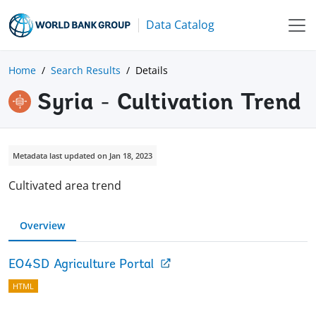
Data Catalog
Home
Search Results
Details
Syria - Cultivation Trend
Metadata last updated on Jan 18, 2023
Cultivated area trend
Overview
EO4SD Agriculture Portal
HTML