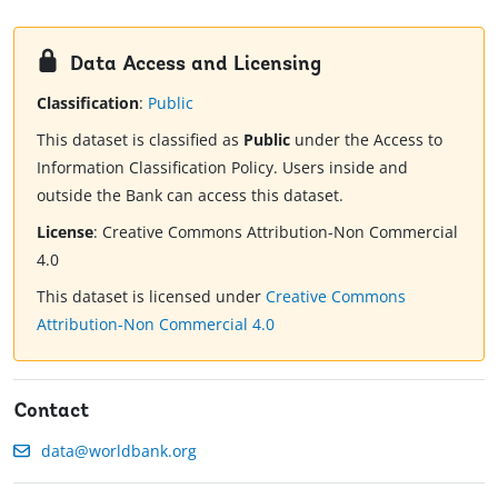
Data Access and Licensing
Classification
:
Public
This dataset is classified as
Public
under the Access to
Information Classification Policy. Users inside and
outside the Bank can access this dataset.
License
:
Creative Commons Attribution-Non Commercial
4.0
This dataset is licensed under
Creative Commons
Attribution-Non Commercial 4.0
Contact
data@worldbank.org