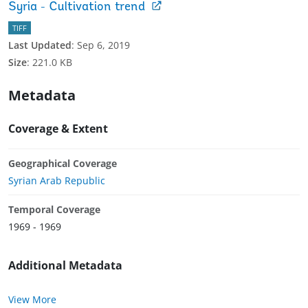
Syria - Cultivation trend
TIFF
Last Updated
:
Sep 6, 2019
Size
:
221.0 KB
Metadata
Coverage & Extent
Geographical Coverage
Syrian Arab Republic
Temporal Coverage
1969 - 1969
Additional Metadata
View More