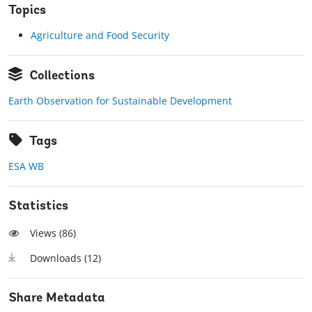
Topics
Agriculture and Food Security
Collections
Earth Observation for Sustainable Development
Tags
ESA WB
Statistics
Views (
86
)
Downloads (
12
)
Share Metadata