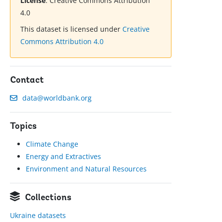
License
:
Creative Commons Attribution
4.0
This dataset is licensed under
Creative
Commons Attribution 4.0
Contact
data@worldbank.org
Topics
Climate Change
Energy and Extractives
Environment and Natural Resources
Collections
Ukraine datasets