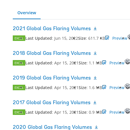
Overview
2021 Global Gas Flaring Volumes
Last Updated
:
Jun 15, 2022
Size
:
611.7 KB
Preview
EXCEL
2018 Global Gas Flaring Volumes
Last Updated
:
Apr 15, 2021
Size
:
1.1 MB
Preview
EXCEL
2019 Global Gas Flaring Volumes
Last Updated
:
Apr 15, 2021
Size
:
1.6 MB
Preview
EXCEL
2017 Global Gas Flaring Volumes
Last Updated
:
Apr 15, 2021
Size
:
0.9 MB
Preview
EXCEL
2020 Global Gas Flaring Volumes