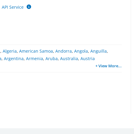
API Service
a
,
Algeria
,
American Samoa
,
Andorra
,
Angola
,
Anguilla
,
a
,
Argentina
,
Armenia
,
Aruba
,
Australia
,
Austria
+ View More
...