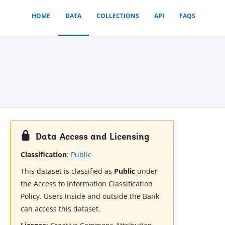
HOME
DATA
COLLECTIONS
API
FAQS
Data Access and Licensing
Classification
:
Public
This dataset is classified as
Public
under
the Access to Information Classification
Policy. Users inside and outside the Bank
can access this dataset.