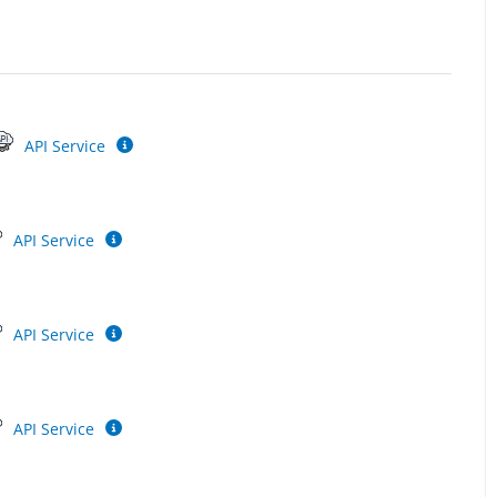
API Service
API Service
API Service
API Service