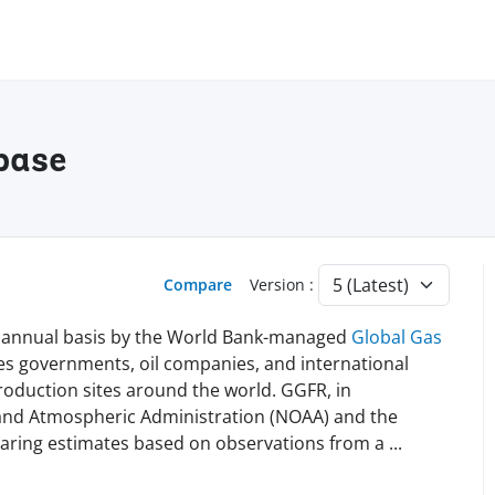
base
Compare
Version :
n annual basis by the World Bank-managed
Global Gas
es governments, oil companies, and international
 production sites around the world. GGFR, in
 and Atmospheric Administration (NOAA) and the
flaring estimates based on observations from a
...