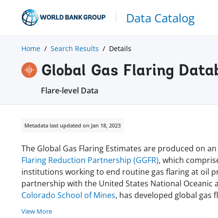
Data Catalog
Home
Search Results
Details
Global Gas Flaring Data
Flare-level Data
Metadata last updated on Jan 18, 2023
The Global Gas Flaring Estimates are produced on a
Flaring Reduction Partnership (GGFR)
, which compris
institutions working to end routine gas flaring at oil
partnership with the United States National Oceanic
Colorado School of Mines
, has developed global gas 
View More