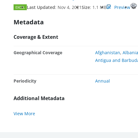
Last Updated
:
Nov 4, 2021
Size
:
1.1 MB
Preview
EXCEL
Metadata
Coverage & Extent
Geographical Coverage
Afghanistan
,
Albani
Antigua and Barbud
Periodicity
Annual
Additional Metadata
View More