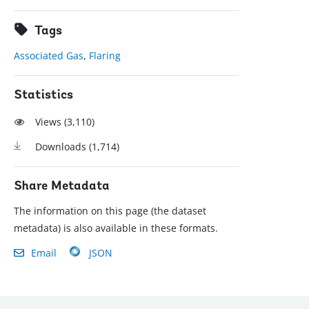
Tags
Associated Gas
,
Flaring
Statistics
Views (
3,110
)
Downloads (
1,714
)
Share Metadata
The information on this page (the dataset
metadata) is also available in these formats.
Email
JSON