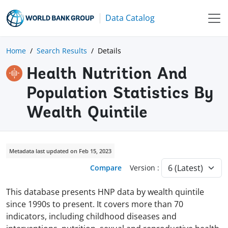
Data Catalog
Home
Search Results
Details
Health Nutrition And
Population Statistics By
Wealth Quintile
Metadata last updated on Feb 15, 2023
Compare
Version :
This database presents HNP data by wealth quintile
since 1990s to present. It covers more than 70
indicators, including childhood diseases and