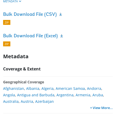
METADATA
Bulk Download File (CSV)
ZIP
Bulk Download File (Excel)
ZIP
Metadata
Coverage & Extent
Geographical Coverage
Afghanistan
,
Albania
,
Algeria
,
American Samoa
,
Andorra
,
Angola
,
Antigua and Barbuda
,
Argentina
,
Armenia
,
Aruba
,
Australia
,
Austria
,
Azerbaijan
+ View More
...