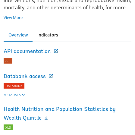
interventions, nutrition, sexual and reproductive health,
mortality, and other determinants of health, for more
...
View More
Overview
Indicators
API documentation
API
Databank access
DATABANK
METADATA
Health Nutrition and Population Statistics by
Wealth Quintile
XLS