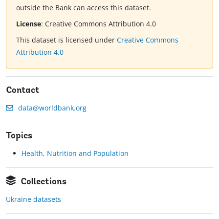
outside the Bank can access this dataset.
License
:
Creative Commons Attribution 4.0
This dataset is licensed under
Creative Commons
Attribution 4.0
Contact
data@worldbank.org
Topics
Health, Nutrition and Population
Collections
Ukraine datasets