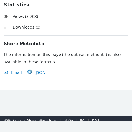
Statistics
Views (
5,703
)
Downloads (
0
)
Share Metadata
The information on this page (the dataset metadata) is also
available in these formats.
Email
JSON
WBG External Sites:
World Bank
|
MIGA
|
IFC
|
ICSID
Emergency Contact Number (US): (202) 458-8888
|
© 2022 The World