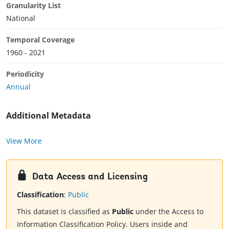
Granularity List
National
Temporal Coverage
1960 - 2021
Periodicity
Annual
Additional Metadata
View More
Data Access and Licensing
Classification
:
Public
This dataset is classified as
Public
under the Access to
Information Classification Policy. Users inside and