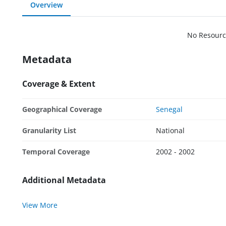
Overview
No Resourc
Metadata
Coverage & Extent
Geographical Coverage
Senegal
Granularity List
National
Temporal Coverage
2002 - 2002
Additional Metadata
View More