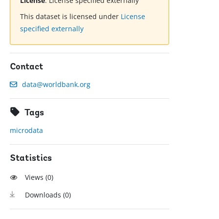
License
:
License specified externally
This dataset is licensed under
License
specified externally
Contact
data@worldbank.org
Tags
microdata
Statistics
Views (
0
)
Downloads (
0
)