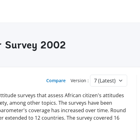
r Survey 2002
Compare
Version :
titude surveys that assess African citizen's attitudes
iety, among other topics. The surveys have been
obarometer's coverage has increased over time. Round
ater extended to 12 countries. The survey covered 16