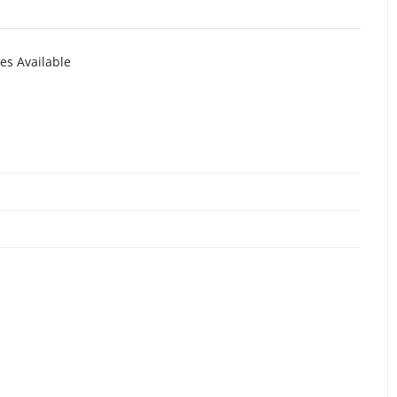
es Available