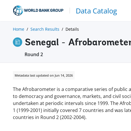
Data Catalog
Home
Search Results
Details
Senegal - Afrobaromete
Round 2
Metadata last updated on Jun 14, 2026
The Afrobarometer is a comparative series of public at
to democracy and governance, markets, and civil soc
undertaken at periodic intervals since 1999. The Afr
1 (1999-2001) initially covered 7 countries and was l
countries in Round 2 (2002-2004).