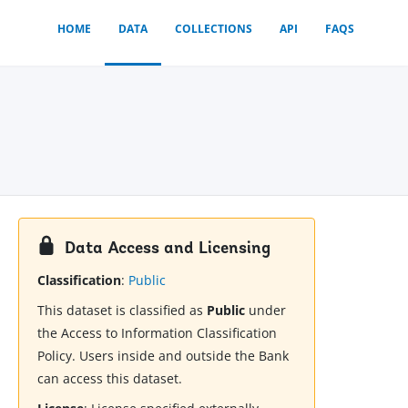
HOME
DATA
COLLECTIONS
API
FAQS
Data Access and Licensing
Classification
:
Public
This dataset is classified as
Public
under
the Access to Information Classification
Policy. Users inside and outside the Bank
can access this dataset.