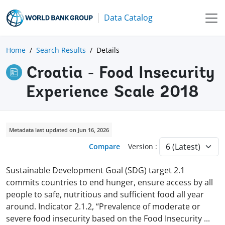
Data Catalog
Home
Search Results
Details
Croatia - Food Insecurity
Experience Scale 2018
Metadata last updated on Jun 16, 2026
Compare
Version :
Sustainable Development Goal (SDG) target 2.1
commits countries to end hunger, ensure access by all
people to safe, nutritious and sufficient food all year
around. Indicator 2.1.2, “Prevalence of moderate or
severe food insecurity based on the Food Insecurity
...