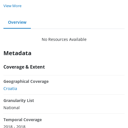
View More
Overview
No Resources Available
Metadata
Coverage & Extent
Geographical Coverage
Croatia
Granularity List
National
Temporal Coverage
2018 - 2018