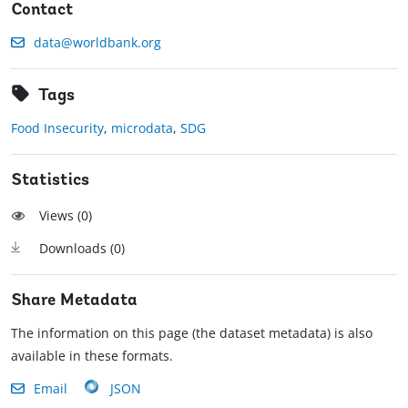
Contact
data@worldbank.org
Tags
Food Insecurity
,
microdata
,
SDG
Statistics
Views (
0
)
Downloads (
0
)
Share Metadata
The information on this page (the dataset metadata) is also
available in these formats.
Email
JSON