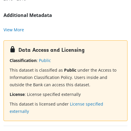
Additional Metadata
View More
Data Access and Licensing
Classification
:
Public
This dataset is classified as
Public
under the Access to
Information Classification Policy. Users inside and
outside the Bank can access this dataset.
License
:
License specified externally
This dataset is licensed under
License specified
externally