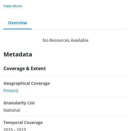
View More
Overview
No Resources Available
Metadata
Coverage & Extent
Geographical Coverage
Finland
Granularity List
National
Temporal Coverage
2015 - 2015