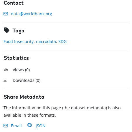
Contact
data@worldbank.org
Tags
Food Insecurity
,
microdata
,
SDG
Statistics
Views (
0
)
Downloads (
0
)
Share Metadata
The information on this page (the dataset metadata) is also
available in these formats.
Email
JSON