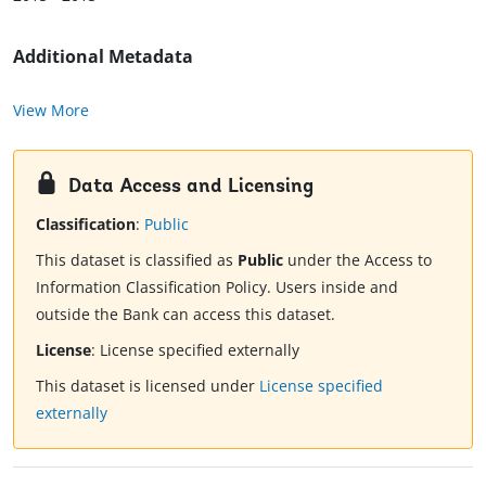
Additional Metadata
View More
Data Access and Licensing
Classification
:
Public
This dataset is classified as
Public
under the Access to
Information Classification Policy. Users inside and
outside the Bank can access this dataset.
License
:
License specified externally
This dataset is licensed under
License specified
externally