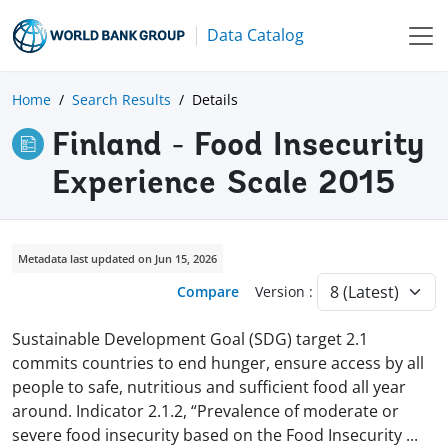
Data Catalog
Home
Search Results
Details
Finland - Food Insecurity
Experience Scale 2015
Metadata last updated on Jun 15, 2026
Compare
Version :
Sustainable Development Goal (SDG) target 2.1
commits countries to end hunger, ensure access by all
people to safe, nutritious and sufficient food all year
around. Indicator 2.1.2, “Prevalence of moderate or
severe food insecurity based on the Food Insecurity
...