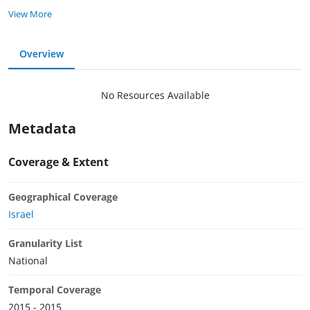
View More
Overview
No Resources Available
Metadata
Coverage & Extent
Geographical Coverage
Israel
Granularity List
National
Temporal Coverage
2015 - 2015