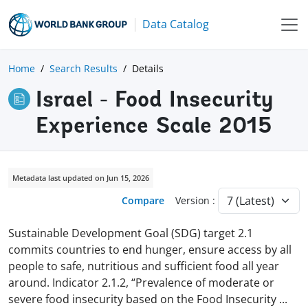
Data Catalog
Home
Search Results
Details
Israel - Food Insecurity
Experience Scale 2015
Metadata last updated on Jun 15, 2026
Compare
Version :
Sustainable Development Goal (SDG) target 2.1
commits countries to end hunger, ensure access by all
people to safe, nutritious and sufficient food all year
around. Indicator 2.1.2, “Prevalence of moderate or
severe food insecurity based on the Food Insecurity
...