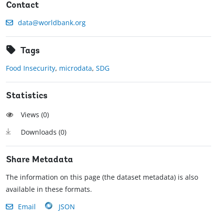
Contact
data@worldbank.org
Tags
Food Insecurity
,
microdata
,
SDG
Statistics
Views (
0
)
Downloads (
0
)
Share Metadata
The information on this page (the dataset metadata) is also
available in these formats.
Email
JSON