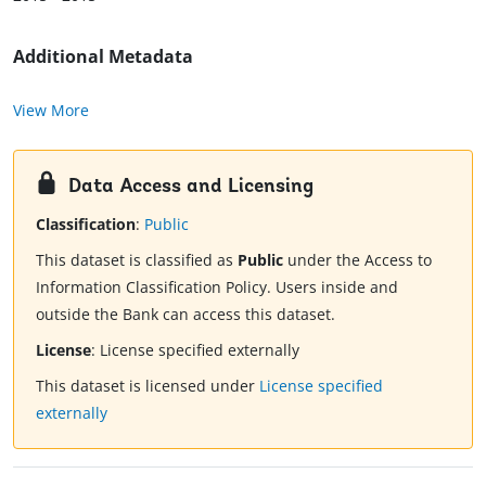
Additional Metadata
View More
Data Access and Licensing
Classification
:
Public
This dataset is classified as
Public
under the Access to
Information Classification Policy. Users inside and
outside the Bank can access this dataset.
License
:
License specified externally
This dataset is licensed under
License specified
externally