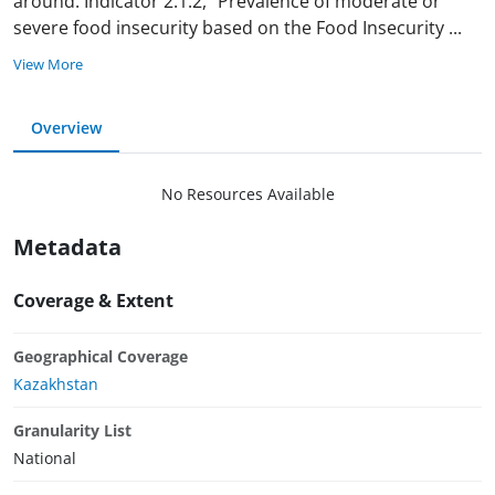
around. Indicator 2.1.2, “Prevalence of moderate or
severe food insecurity based on the Food Insecurity
...
View More
Overview
No Resources Available
Metadata
Coverage & Extent
Geographical Coverage
Kazakhstan
Granularity List
National