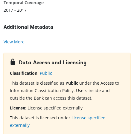
Temporal Coverage
2017 - 2017
Additional Metadata
View More
Data Access and Licensing
Classification
:
Public
This dataset is classified as
Public
under the Access to
Information Classification Policy. Users inside and
outside the Bank can access this dataset.
License
:
License specified externally
This dataset is licensed under
License specified
externally