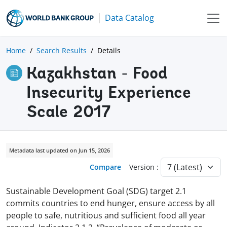
Data Catalog
Home
Search Results
Details
Kazakhstan - Food
Insecurity Experience
Scale 2017
Metadata last updated on Jun 15, 2026
Compare
Version :
Sustainable Development Goal (SDG) target 2.1
commits countries to end hunger, ensure access by all
people to safe, nutritious and sufficient food all year