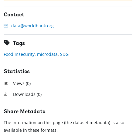
Contact
data@worldbank.org
Tags
Food Insecurity
,
microdata
,
SDG
Statistics
Views (
0
)
Downloads (
0
)
Share Metadata
The information on this page (the dataset metadata) is also
available in these formats.