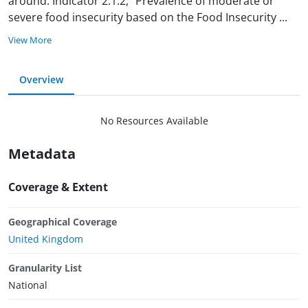
around. Indicator 2.1.2, “Prevalence of moderate or
severe food insecurity based on the Food Insecurity
...
View More
Overview
No Resources Available
Metadata
Coverage & Extent
Geographical Coverage
United Kingdom
Granularity List
National