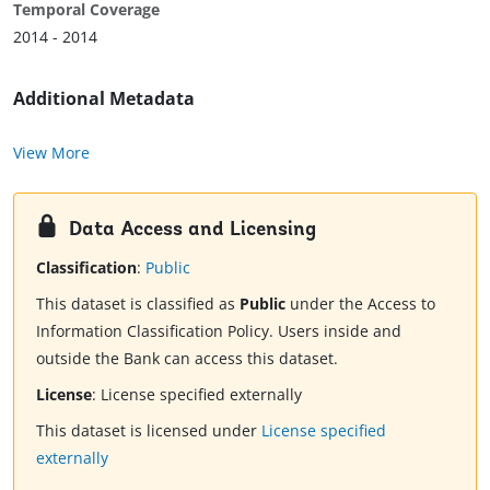
Temporal Coverage
2014 - 2014
Additional Metadata
View More
Data Access and Licensing
Classification
:
Public
This dataset is classified as
Public
under the Access to
Information Classification Policy. Users inside and
outside the Bank can access this dataset.
License
:
License specified externally
This dataset is licensed under
License specified
externally