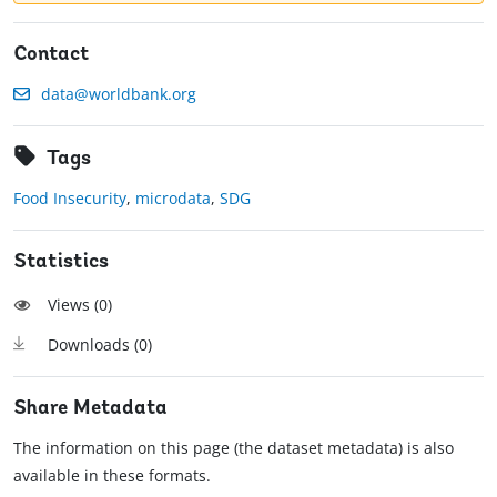
Contact
data@worldbank.org
Tags
Food Insecurity
,
microdata
,
SDG
Statistics
Views (
0
)
Downloads (
0
)
Share Metadata
The information on this page (the dataset metadata) is also
available in these formats.