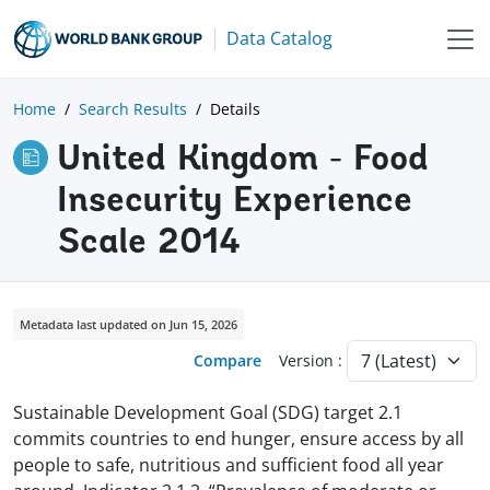
Data Catalog
Home
Search Results
Details
United Kingdom - Food
Insecurity Experience
Scale 2014
Metadata last updated on Jun 15, 2026
Compare
Version :
Sustainable Development Goal (SDG) target 2.1
commits countries to end hunger, ensure access by all
people to safe, nutritious and sufficient food all year