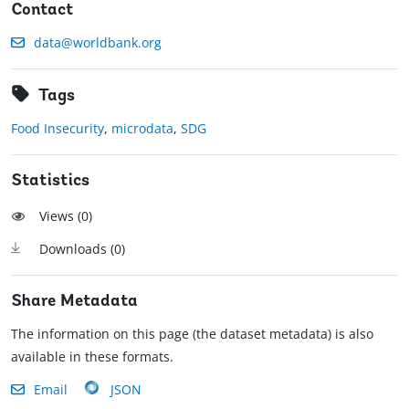
Contact
data@worldbank.org
Tags
Food Insecurity
,
microdata
,
SDG
Statistics
Views (
0
)
Downloads (
0
)
Share Metadata
The information on this page (the dataset metadata) is also
available in these formats.
Email
JSON