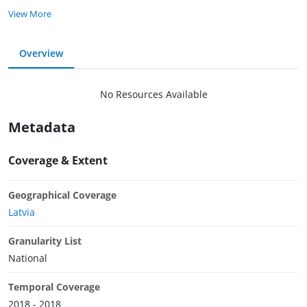
View More
Overview
No Resources Available
Metadata
Coverage & Extent
Geographical Coverage
Latvia
Granularity List
National
Temporal Coverage
2018 - 2018