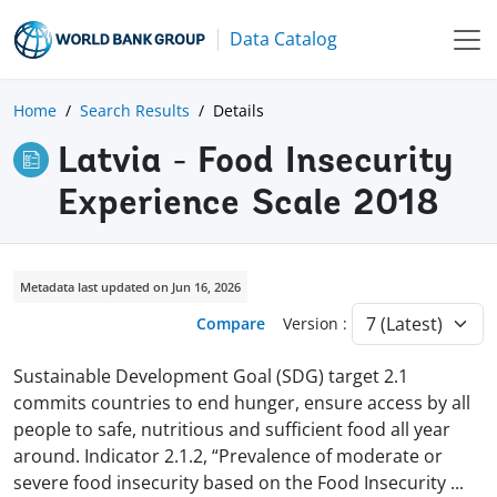
Data Catalog
Home
Search Results
Details
Latvia - Food Insecurity
Experience Scale 2018
Metadata last updated on Jun 16, 2026
Compare
Version :
Sustainable Development Goal (SDG) target 2.1
commits countries to end hunger, ensure access by all
people to safe, nutritious and sufficient food all year
around. Indicator 2.1.2, “Prevalence of moderate or
severe food insecurity based on the Food Insecurity
...