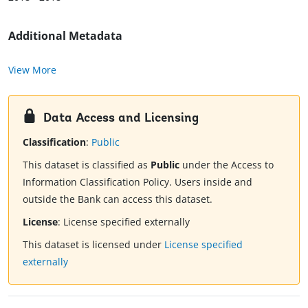
Additional Metadata
View More
Data Access and Licensing
Classification
:
Public
This dataset is classified as
Public
under the Access to
Information Classification Policy. Users inside and
outside the Bank can access this dataset.
License
:
License specified externally
This dataset is licensed under
License specified
externally