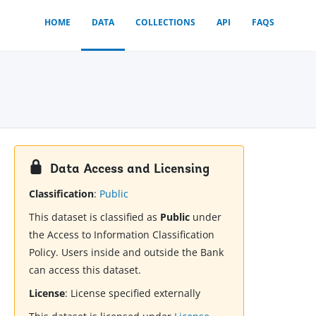
HOME
DATA
COLLECTIONS
API
FAQS
Data Access and Licensing
Classification
:
Public
This dataset is classified as
Public
under
the Access to Information Classification
Policy. Users inside and outside the Bank
can access this dataset.
License
:
License specified externally