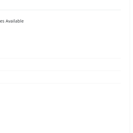
es Available