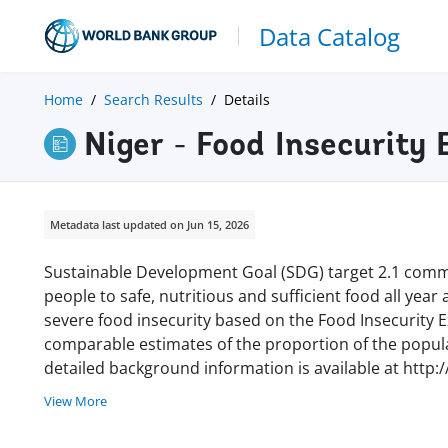
Data Catalog
Home
Search Results
Details
Niger - Food Insecurity
Metadata last updated on Jun 15, 2026
Sustainable Development Goal (SDG) target 2.1 commi
people to safe, nutritious and sufficient food all year
severe food insecurity based on the Food Insecurity Ex
comparable estimates of the proportion of the populat
detailed background information is available at http:
View More