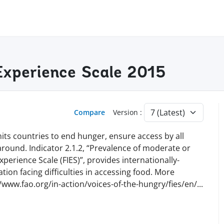
 Experience Scale 2015
Compare
Version :
ts countries to end hunger, ensure access by all
 around. Indicator 2.1.2, “Prevalence of moderate or
perience Scale (FIES)”, provides internationally-
ion facing difficulties in accessing food. More
//www.fao.org/in-action/voices-of-the-hungry/fies/en
/
...