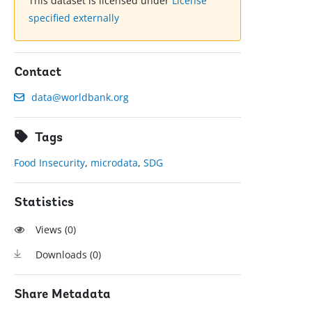
This dataset is licensed under
License
specified externally
Contact
data@worldbank.org
Tags
Food Insecurity
,
microdata
,
SDG
Statistics
Views (
0
)
Downloads (
0
)
Share Metadata