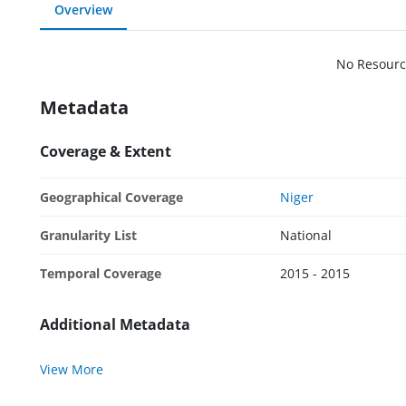
Overview
No Resourc
Metadata
Coverage & Extent
Geographical Coverage
Niger
Granularity List
National
Temporal Coverage
2015 - 2015
Additional Metadata
View More