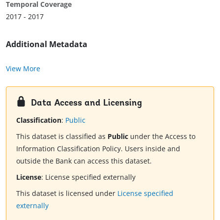
Temporal Coverage
2017 - 2017
Additional Metadata
View More
Data Access and Licensing
Classification
:
Public
This dataset is classified as
Public
under the Access to
Information Classification Policy. Users inside and
outside the Bank can access this dataset.
License
:
License specified externally
This dataset is licensed under
License specified
externally