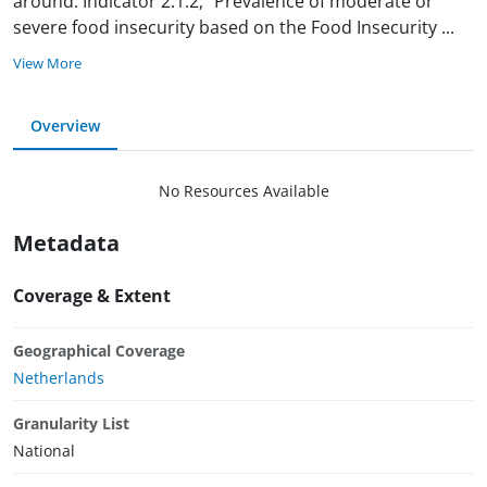
around. Indicator 2.1.2, “Prevalence of moderate or
severe food insecurity based on the Food Insecurity
...
View More
Overview
No Resources Available
Metadata
Coverage & Extent
Geographical Coverage
Netherlands
Granularity List
National