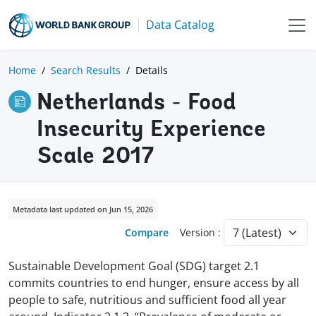
Data Catalog
Home
Search Results
Details
Netherlands - Food
Insecurity Experience
Scale 2017
Metadata last updated on Jun 15, 2026
Compare
Version :
Sustainable Development Goal (SDG) target 2.1
commits countries to end hunger, ensure access by all
people to safe, nutritious and sufficient food all year