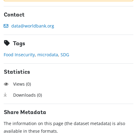
Contact
data@worldbank.org
Tags
Food Insecurity
,
microdata
,
SDG
Statistics
Views (
0
)
Downloads (
0
)
Share Metadata
The information on this page (the dataset metadata) is also
available in these formats.