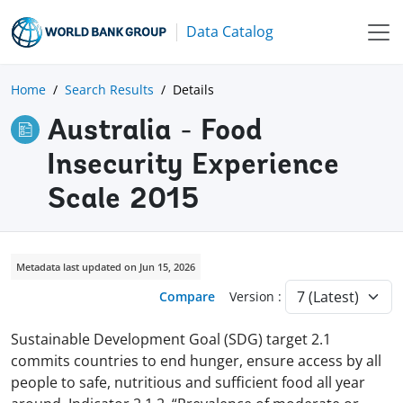
Data Catalog
Home
Search Results
Details
Australia - Food
Insecurity Experience
Scale 2015
Metadata last updated on Jun 15, 2026
Compare
Version :
Sustainable Development Goal (SDG) target 2.1
commits countries to end hunger, ensure access by all
people to safe, nutritious and sufficient food all year