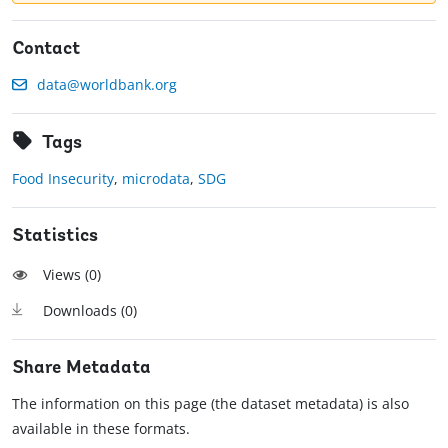
Contact
data@worldbank.org
Tags
Food Insecurity
,
microdata
,
SDG
Statistics
Views (
0
)
Downloads (
0
)
Share Metadata
The information on this page (the dataset metadata) is also
available in these formats.