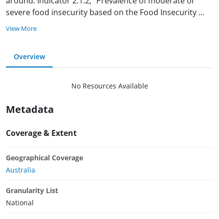
around. Indicator 2.1.2, “Prevalence of moderate or
severe food insecurity based on the Food Insecurity
...
View More
Overview
No Resources Available
Metadata
Coverage & Extent
Geographical Coverage
Australia
Granularity List
National