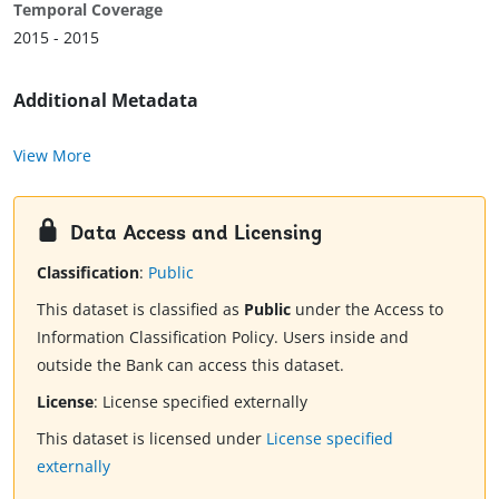
Temporal Coverage
2015 - 2015
Additional Metadata
View More
Data Access and Licensing
Classification
:
Public
This dataset is classified as
Public
under the Access to
Information Classification Policy. Users inside and
outside the Bank can access this dataset.
License
:
License specified externally
This dataset is licensed under
License specified
externally