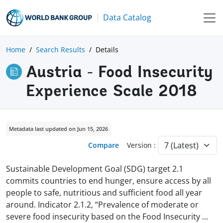
Data Catalog
Home
Search Results
Details
Austria - Food Insecurity
Experience Scale 2018
Metadata last updated on Jun 15, 2026
Compare
Version :
Sustainable Development Goal (SDG) target 2.1
commits countries to end hunger, ensure access by all
people to safe, nutritious and sufficient food all year
around. Indicator 2.1.2, “Prevalence of moderate or
severe food insecurity based on the Food Insecurity
...