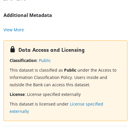
Additional Metadata
View More
Data Access and Licensing
Classification
:
Public
This dataset is classified as
Public
under the Access to
Information Classification Policy. Users inside and
outside the Bank can access this dataset.
License
:
License specified externally
This dataset is licensed under
License specified
externally