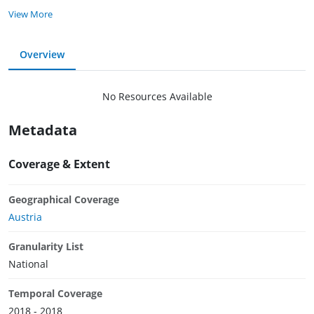
View More
Overview
No Resources Available
Metadata
Coverage & Extent
Geographical Coverage
Austria
Granularity List
National
Temporal Coverage
2018 - 2018