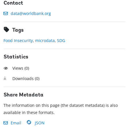
Contact
data@worldbank.org
Tags
Food Insecurity
,
microdata
,
SDG
Statistics
Views (
0
)
Downloads (
0
)
Share Metadata
The information on this page (the dataset metadata) is also
available in these formats.
Email
JSON