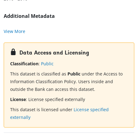
Additional Metadata
View More
Data Access and Licensing
Classification
:
Public
This dataset is classified as
Public
under the Access to
Information Classification Policy. Users inside and
outside the Bank can access this dataset.
License
:
License specified externally
This dataset is licensed under
License specified
externally