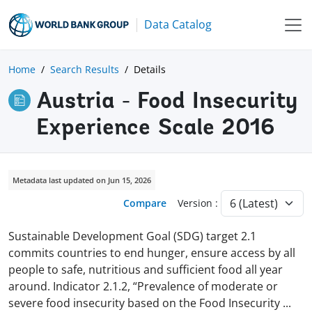
Data Catalog
Home
Search Results
Details
Austria - Food Insecurity
Experience Scale 2016
Metadata last updated on Jun 15, 2026
Compare
Version :
Sustainable Development Goal (SDG) target 2.1
commits countries to end hunger, ensure access by all
people to safe, nutritious and sufficient food all year
around. Indicator 2.1.2, “Prevalence of moderate or
severe food insecurity based on the Food Insecurity
...