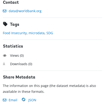
Contact
data@worldbank.org
Tags
Food Insecurity
,
microdata
,
SDG
Statistics
Views (
0
)
Downloads (
0
)
Share Metadata
The information on this page (the dataset metadata) is also
available in these formats.
Email
JSON