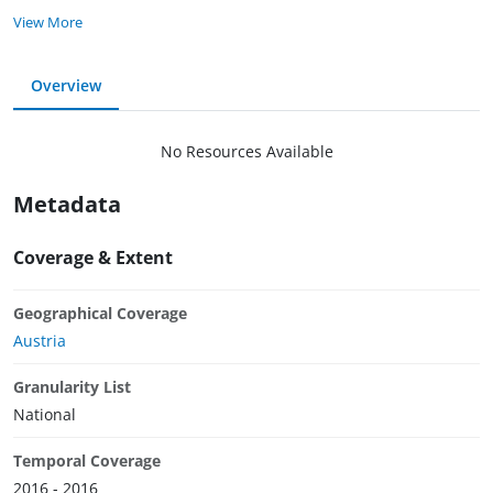
View More
Overview
No Resources Available
Metadata
Coverage & Extent
Geographical Coverage
Austria
Granularity List
National
Temporal Coverage
2016 - 2016