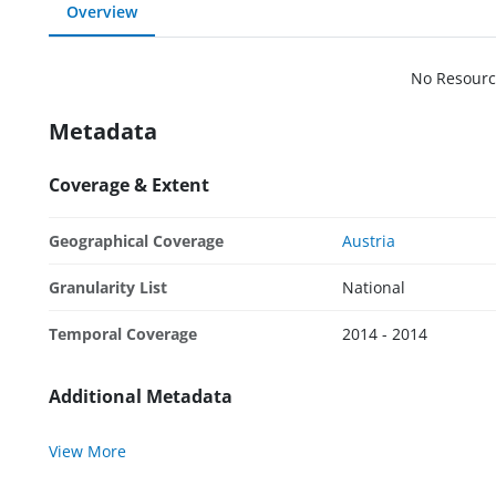
Overview
No Resourc
Metadata
Coverage & Extent
Geographical Coverage
Austria
Granularity List
National
Temporal Coverage
2014 - 2014
Additional Metadata
View More