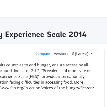
ty Experience Scale 2014
Compare
Version :
ts countries to end hunger, ensure access by all
 around. Indicator 2.1.2, “Prevalence of moderate or
perience Scale (FIES)”, provides internationally-
ion facing difficulties in accessing food. More
//www.fao.org/in-action/voices-of-the-hungry/fies/en
/
...