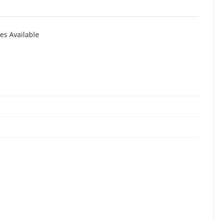
es Available