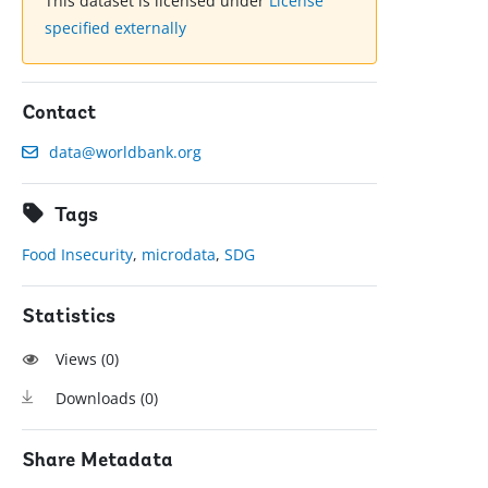
This dataset is licensed under
License
specified externally
Contact
data@worldbank.org
Tags
Food Insecurity
,
microdata
,
SDG
Statistics
Views (
0
)
Downloads (
0
)
Share Metadata