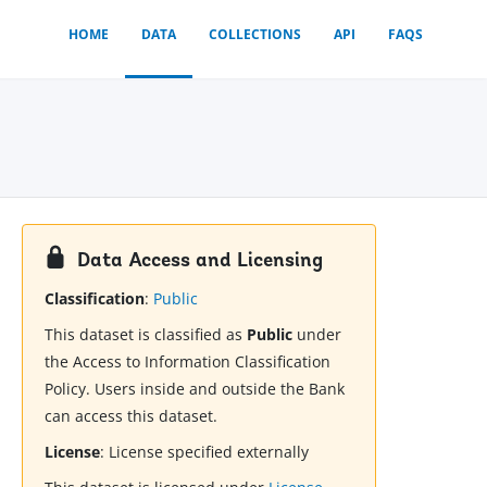
HOME
DATA
COLLECTIONS
API
FAQS
Data Access and Licensing
Classification
:
Public
This dataset is classified as
Public
under
the Access to Information Classification
Policy. Users inside and outside the Bank
can access this dataset.
License
:
License specified externally