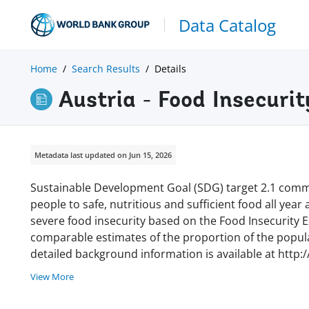
Data Catalog
Home
Search Results
Details
Austria - Food Insecuri
Metadata last updated on Jun 15, 2026
Sustainable Development Goal (SDG) target 2.1 commi
people to safe, nutritious and sufficient food all year
severe food insecurity based on the Food Insecurity Ex
comparable estimates of the proportion of the populat
detailed background information is available at http:
View More