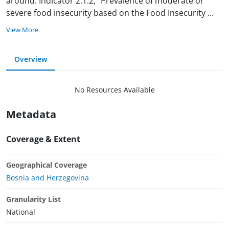
around. Indicator 2.1.2, “Prevalence of moderate or
severe food insecurity based on the Food Insecurity
...
View More
Overview
No Resources Available
Metadata
Coverage & Extent
Geographical Coverage
Bosnia and Herzegovina
Granularity List
National