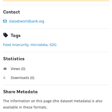
Contact
data@worldbank.org
Tags
Food Insecurity
,
microdata
,
SDG
Statistics
Views (
0
)
Downloads (
0
)
Share Metadata
The information on this page (the dataset metadata) is also
available in these formats.