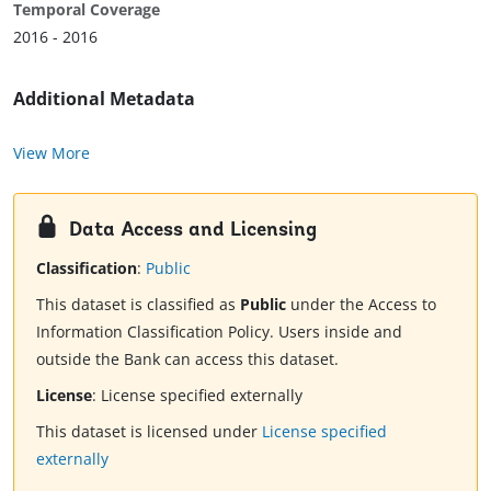
Temporal Coverage
2016 - 2016
Additional Metadata
View More
Data Access and Licensing
Classification
:
Public
This dataset is classified as
Public
under the Access to
Information Classification Policy. Users inside and
outside the Bank can access this dataset.
License
:
License specified externally
This dataset is licensed under
License specified
externally