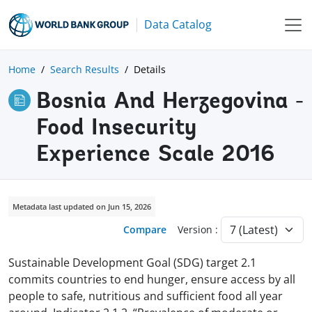
Data Catalog
Home
Search Results
Details
Bosnia And Herzegovina -
Food Insecurity
Experience Scale 2016
Metadata last updated on Jun 15, 2026
Compare
Version :
Sustainable Development Goal (SDG) target 2.1
commits countries to end hunger, ensure access by all
people to safe, nutritious and sufficient food all year