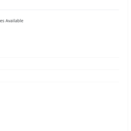
es Available