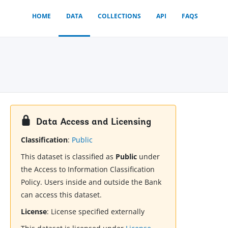
HOME
DATA
COLLECTIONS
API
FAQS
Data Access and Licensing
Classification
:
Public
This dataset is classified as
Public
under
the Access to Information Classification
Policy. Users inside and outside the Bank
can access this dataset.
License
:
License specified externally