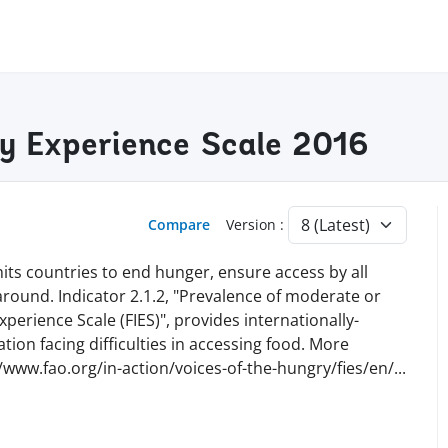
ty Experience Scale 2016
Compare
Version :
ts countries to end hunger, ensure access by all
 around. Indicator 2.1.2, "Prevalence of moderate or
perience Scale (FIES)", provides internationally-
ion facing difficulties in accessing food. More
//www.fao.org/in-action/voices-of-the-hungry/fies/en
/
...