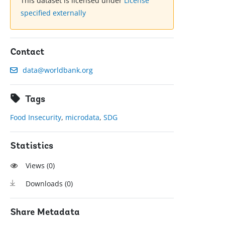
This dataset is licensed under
License
specified externally
Contact
data@worldbank.org
Tags
Food Insecurity
,
microdata
,
SDG
Statistics
Views (
0
)
Downloads (
0
)
Share Metadata