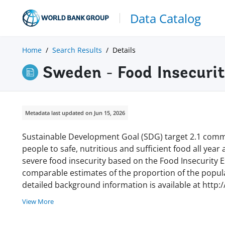
Data Catalog
Home
Search Results
Details
Sweden - Food Insecuri
Metadata last updated on Jun 15, 2026
Sustainable Development Goal (SDG) target 2.1 commi
people to safe, nutritious and sufficient food all year
severe food insecurity based on the Food Insecurity Ex
comparable estimates of the proportion of the populat
detailed background information is available at http:
View More