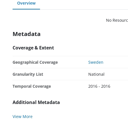
Overview
No Resourc
Metadata
Coverage & Extent
Geographical Coverage
Sweden
Granularity List
National
Temporal Coverage
2016 - 2016
Additional Metadata
View More