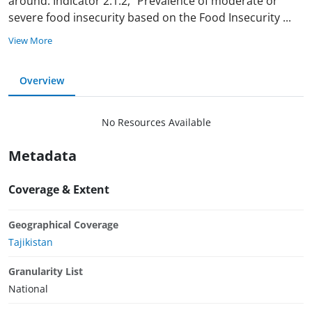
around. Indicator 2.1.2, "Prevalence of moderate or
severe food insecurity based on the Food Insecurity
...
View More
Overview
No Resources Available
Metadata
Coverage & Extent
Geographical Coverage
Tajikistan
Granularity List
National