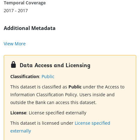
Temporal Coverage
2017 - 2017
Additional Metadata
View More
Data Access and Licensing
Classification
:
Public
This dataset is classified as
Public
under the Access to
Information Classification Policy. Users inside and
outside the Bank can access this dataset.
License
:
License specified externally
This dataset is licensed under
License specified
externally