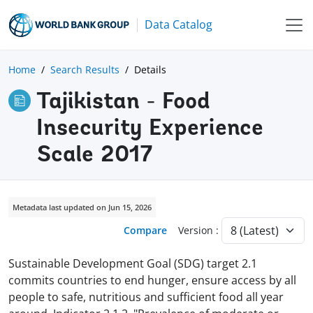
Data Catalog
Home
Search Results
Details
Tajikistan - Food
Insecurity Experience
Scale 2017
Metadata last updated on Jun 15, 2026
Compare
Version :
Sustainable Development Goal (SDG) target 2.1
commits countries to end hunger, ensure access by all
people to safe, nutritious and sufficient food all year