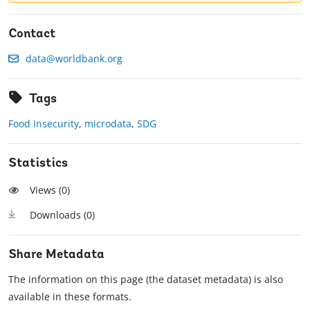
Contact
data@worldbank.org
Tags
Food Insecurity
,
microdata
,
SDG
Statistics
Views (
0
)
Downloads (
0
)
Share Metadata
The information on this page (the dataset metadata) is also
available in these formats.