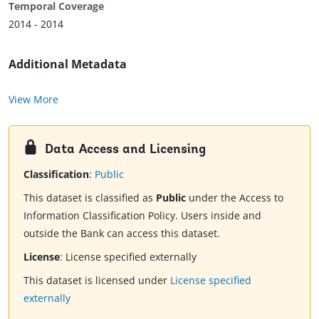
Temporal Coverage
2014 - 2014
Additional Metadata
View More
Data Access and Licensing
Classification
:
Public
This dataset is classified as
Public
under the Access to
Information Classification Policy. Users inside and
outside the Bank can access this dataset.
License
:
License specified externally
This dataset is licensed under
License specified
externally