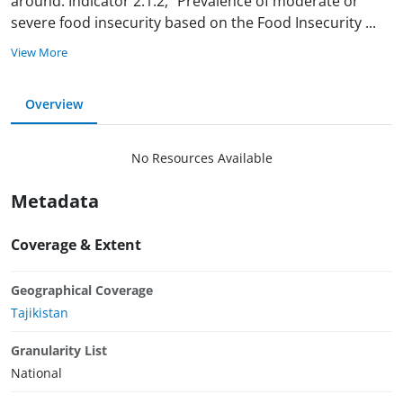
around. Indicator 2.1.2, "Prevalence of moderate or
severe food insecurity based on the Food Insecurity
...
View More
Overview
No Resources Available
Metadata
Coverage & Extent
Geographical Coverage
Tajikistan
Granularity List
National