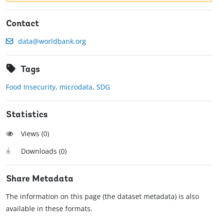
Contact
data@worldbank.org
Tags
Food Insecurity
,
microdata
,
SDG
Statistics
Views (
0
)
Downloads (
0
)
Share Metadata
The information on this page (the dataset metadata) is also
available in these formats.