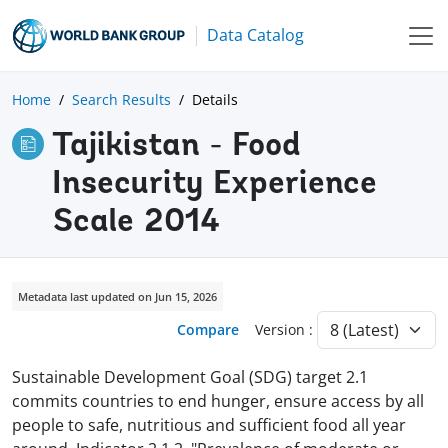
Data Catalog
Home
Search Results
Details
Tajikistan - Food
Insecurity Experience
Scale 2014
Metadata last updated on Jun 15, 2026
Compare
Version :
Sustainable Development Goal (SDG) target 2.1
commits countries to end hunger, ensure access by all
people to safe, nutritious and sufficient food all year