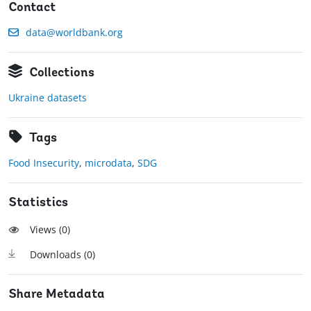
Contact
data@worldbank.org
Collections
Ukraine datasets
Tags
Food Insecurity
,
microdata
,
SDG
Statistics
Views (
0
)
Downloads (
0
)
Share Metadata