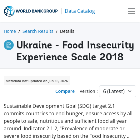
Data Catalog
Home
Search Results
Details
Ukraine - Food Insecurity
Experience Scale 2018
Metadata last updated on Jun 16, 2026
Compare
Version :
Sustainable Development Goal (SDG) target 2.1
commits countries to end hunger, ensure access by all
people to safe, nutritious and sufficient food all year
around. Indicator 2.1.2, "Prevalence of moderate or
severe food insecurity based on the Food Insecurity
...