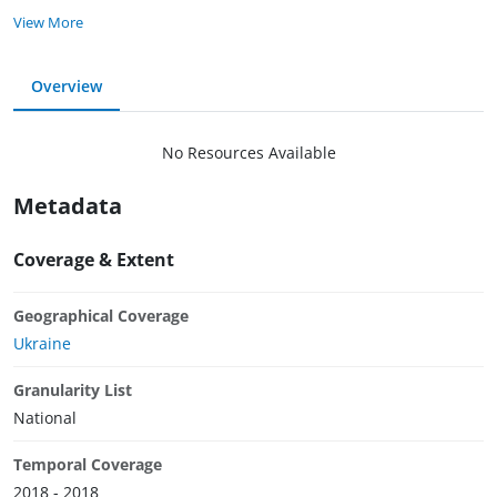
View More
Overview
No Resources Available
Metadata
Coverage & Extent
Geographical Coverage
Ukraine
Granularity List
National
Temporal Coverage
2018 - 2018