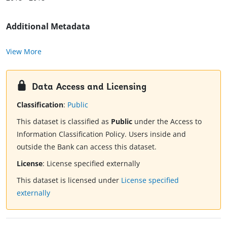
Additional Metadata
View More
Data Access and Licensing
Classification
:
Public
This dataset is classified as
Public
under the Access to
Information Classification Policy. Users inside and
outside the Bank can access this dataset.
License
:
License specified externally
This dataset is licensed under
License specified
externally