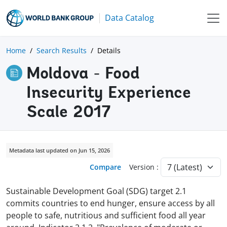
Data Catalog
Home
Search Results
Details
Moldova - Food
Insecurity Experience
Scale 2017
Metadata last updated on Jun 15, 2026
Compare
Version :
Sustainable Development Goal (SDG) target 2.1
commits countries to end hunger, ensure access by all
people to safe, nutritious and sufficient food all year