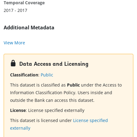
Temporal Coverage
2017 - 2017
Additional Metadata
View More
Data Access and Licensing
Classification
:
Public
This dataset is classified as
Public
under the Access to
Information Classification Policy. Users inside and
outside the Bank can access this dataset.
License
:
License specified externally
This dataset is licensed under
License specified
externally