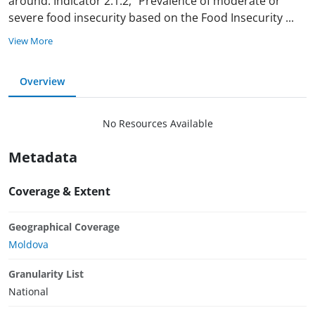
around. Indicator 2.1.2, "Prevalence of moderate or
severe food insecurity based on the Food Insecurity
...
View More
Overview
No Resources Available
Metadata
Coverage & Extent
Geographical Coverage
Moldova
Granularity List
National