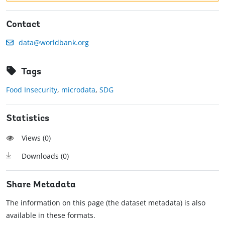
Contact
data@worldbank.org
Tags
Food Insecurity
,
microdata
,
SDG
Statistics
Views (
0
)
Downloads (
0
)
Share Metadata
The information on this page (the dataset metadata) is also
available in these formats.