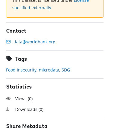
This dataset is licensed under
License
specified externally
Contact
data@worldbank.org
Tags
Food Insecurity
,
microdata
,
SDG
Statistics
Views (
0
)
Downloads (
0
)
Share Metadata