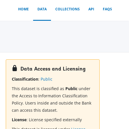
HOME
DATA
COLLECTIONS
API
FAQS
Data Access and Licensing
Classification
:
Public
This dataset is classified as
Public
under
the Access to Information Classification
Policy. Users inside and outside the Bank
can access this dataset.
License
:
License specified externally