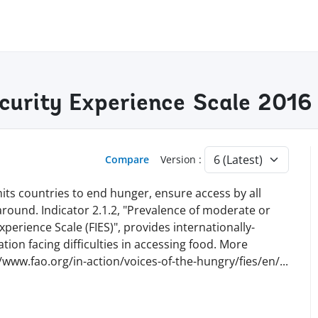
ecurity Experience Scale 2016
Compare
Version :
ts countries to end hunger, ensure access by all
 around. Indicator 2.1.2, "Prevalence of moderate or
perience Scale (FIES)", provides internationally-
ion facing difficulties in accessing food. More
//www.fao.org/in-action/voices-of-the-hungry/fies/en
/
...