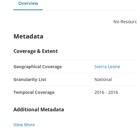
Overview
No Resourc
Metadata
Coverage & Extent
Geographical Coverage
Sierra Leone
Granularity List
National
Temporal Coverage
2016 - 2016
Additional Metadata
View More