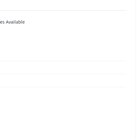
es Available