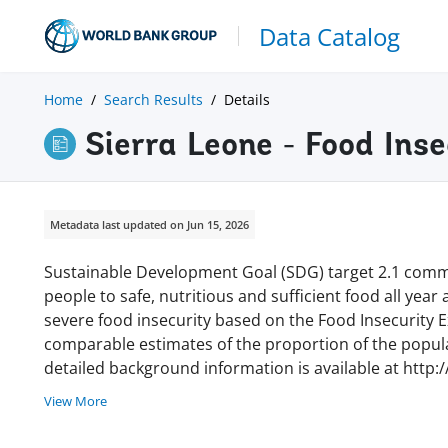
Data Catalog
Home
Search Results
Details
Sierra Leone - Food Ins
Metadata last updated on Jun 15, 2026
Sustainable Development Goal (SDG) target 2.1 commi
people to safe, nutritious and sufficient food all year
severe food insecurity based on the Food Insecurity Ex
comparable estimates of the proportion of the populat
detailed background information is available at http:
View More