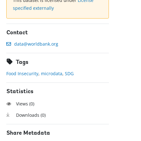
This dataset is licensed under
License
specified externally
Contact
data@worldbank.org
Tags
Food Insecurity
,
microdata
,
SDG
Statistics
Views (
0
)
Downloads (
0
)
Share Metadata