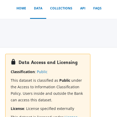
HOME
DATA
COLLECTIONS
API
FAQS
Data Access and Licensing
Classification
:
Public
This dataset is classified as
Public
under
the Access to Information Classification
Policy. Users inside and outside the Bank
can access this dataset.
License
:
License specified externally