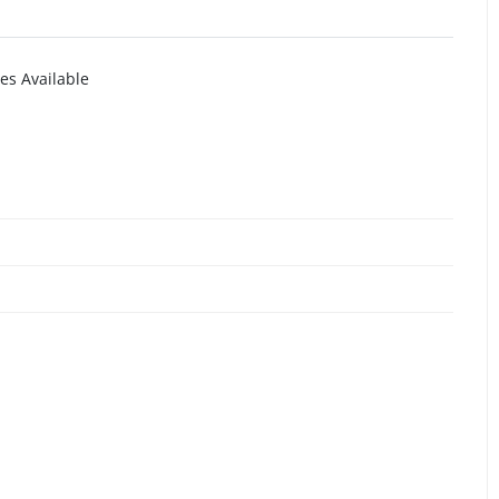
es Available