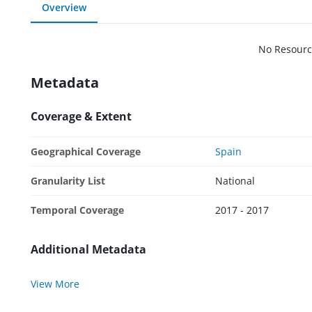
Overview
No Resourc
Metadata
Coverage & Extent
Geographical Coverage
Spain
Granularity List
National
Temporal Coverage
2017 - 2017
Additional Metadata
View More