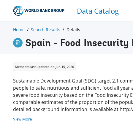
Data Catalog
Home
Search Results
Details
Spain - Food Insecurity
Metadata last updated on Jun 15, 2026
Sustainable Development Goal (SDG) target 2.1 commi
people to safe, nutritious and sufficient food all year
severe food insecurity based on the Food Insecurity Ex
comparable estimates of the proportion of the populat
detailed background information is available at http:
View More