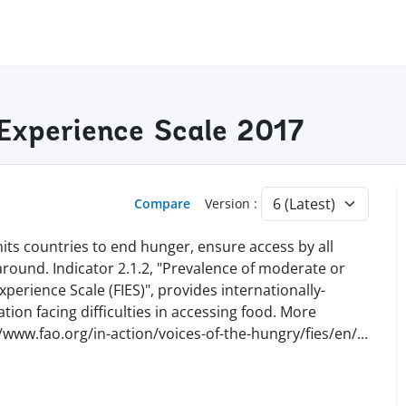
 Experience Scale 2017
Compare
Version :
ts countries to end hunger, ensure access by all
 around. Indicator 2.1.2, "Prevalence of moderate or
perience Scale (FIES)", provides internationally-
ion facing difficulties in accessing food. More
//www.fao.org/in-action/voices-of-the-hungry/fies/en
/
...