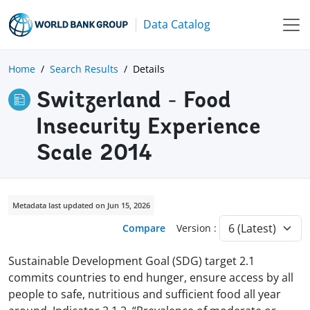
Data Catalog
Home
Search Results
Details
Switzerland - Food
Insecurity Experience
Scale 2014
Metadata last updated on Jun 15, 2026
Compare
Version :
Sustainable Development Goal (SDG) target 2.1
commits countries to end hunger, ensure access by all
people to safe, nutritious and sufficient food all year