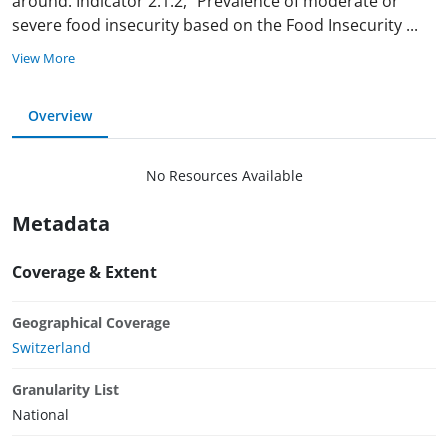
around. Indicator 2.1.2, “Prevalence of moderate or
severe food insecurity based on the Food Insecurity
...
View More
Overview
No Resources Available
Metadata
Coverage & Extent
Geographical Coverage
Switzerland
Granularity List
National