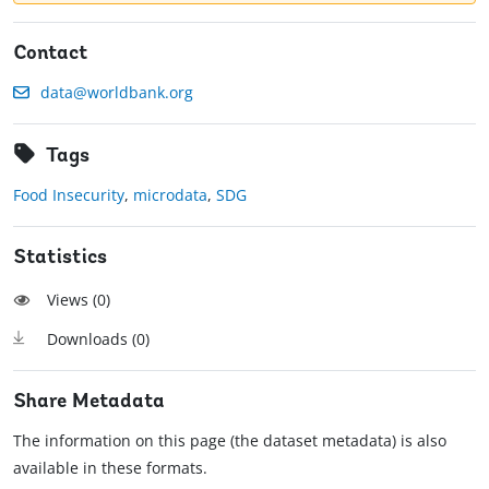
Contact
data@worldbank.org
Tags
Food Insecurity
,
microdata
,
SDG
Statistics
Views (
0
)
Downloads (
0
)
Share Metadata
The information on this page (the dataset metadata) is also
available in these formats.