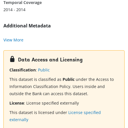
Temporal Coverage
2014 - 2014
Additional Metadata
View More
Data Access and Licensing
Classification
:
Public
This dataset is classified as
Public
under the Access to
Information Classification Policy. Users inside and
outside the Bank can access this dataset.
License
:
License specified externally
This dataset is licensed under
License specified
externally