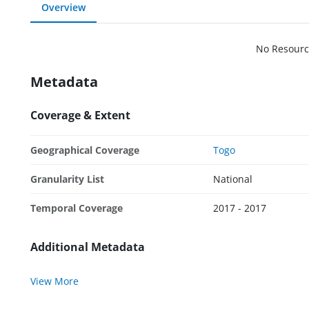
Overview
No Resourc
Metadata
Coverage & Extent
Geographical Coverage
Togo
Granularity List
National
Temporal Coverage
2017 - 2017
Additional Metadata
View More