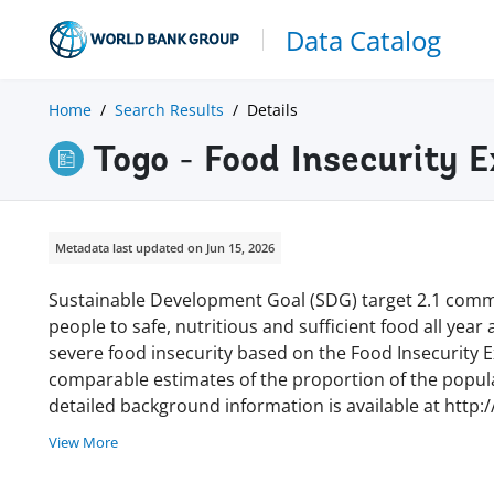
Data Catalog
Home
Search Results
Details
Togo - Food Insecurity 
Metadata last updated on Jun 15, 2026
Sustainable Development Goal (SDG) target 2.1 commi
people to safe, nutritious and sufficient food all year
severe food insecurity based on the Food Insecurity Ex
comparable estimates of the proportion of the populat
detailed background information is available at http:
View More