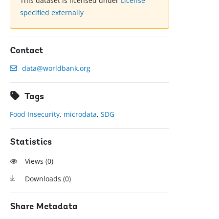
This dataset is licensed under
License
specified externally
Contact
data@worldbank.org
Tags
Food Insecurity
,
microdata
,
SDG
Statistics
Views (
0
)
Downloads (
0
)
Share Metadata