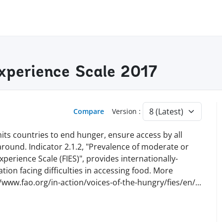
Experience Scale 2017
Compare
Version :
ts countries to end hunger, ensure access by all
 around. Indicator 2.1.2, "Prevalence of moderate or
perience Scale (FIES)", provides internationally-
ion facing difficulties in accessing food. More
//www.fao.org/in-action/voices-of-the-hungry/fies/en
/
...