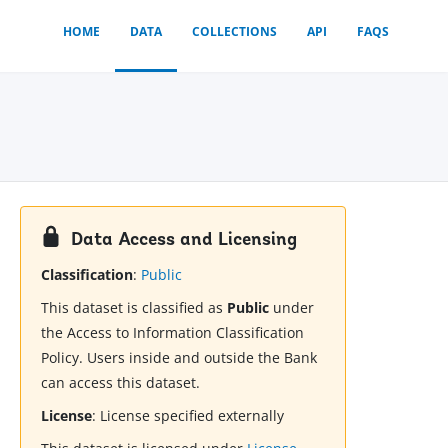
HOME
DATA
COLLECTIONS
API
FAQS
Data Access and Licensing
Classification
:
Public
This dataset is classified as
Public
under
the Access to Information Classification
Policy. Users inside and outside the Bank
can access this dataset.
License
:
License specified externally