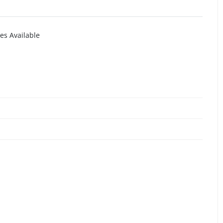
es Available