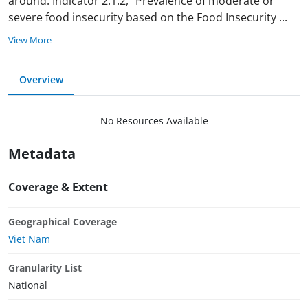
around. Indicator 2.1.2, "Prevalence of moderate or
severe food insecurity based on the Food Insecurity
...
View More
Overview
No Resources Available
Metadata
Coverage & Extent
Geographical Coverage
Viet Nam
Granularity List
National