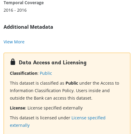
Temporal Coverage
2016 - 2016
Additional Metadata
View More
Data Access and Licensing
Classification
:
Public
This dataset is classified as
Public
under the Access to
Information Classification Policy. Users inside and
outside the Bank can access this dataset.
License
:
License specified externally
This dataset is licensed under
License specified
externally