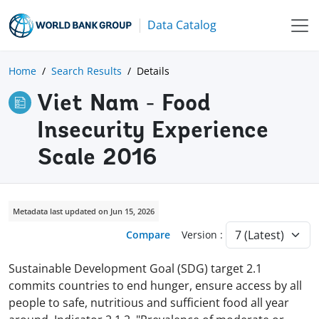
Data Catalog
Home
Search Results
Details
Viet Nam - Food
Insecurity Experience
Scale 2016
Metadata last updated on Jun 15, 2026
Compare
Version :
Sustainable Development Goal (SDG) target 2.1
commits countries to end hunger, ensure access by all
people to safe, nutritious and sufficient food all year