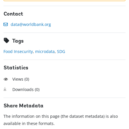
Contact
data@worldbank.org
Tags
Food Insecurity
,
microdata
,
SDG
Statistics
Views (
0
)
Downloads (
0
)
Share Metadata
The information on this page (the dataset metadata) is also
available in these formats.