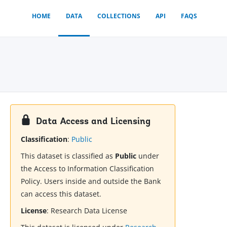
HOME
DATA
COLLECTIONS
API
FAQS
Data Access and Licensing
Classification
:
Public
This dataset is classified as
Public
under
the Access to Information Classification
Policy. Users inside and outside the Bank
can access this dataset.
License
:
Research Data License