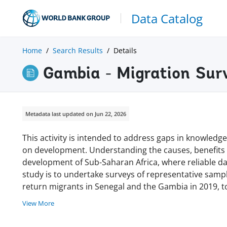
Data Catalog
Home
Search Results
Details
Gambia - Migration Sur
Metadata last updated on Jun 22, 2026
This activity is intended to address gaps in knowledg
on development. Understanding the causes, benefits a
development of Sub-Saharan Africa, where reliable da
study is to undertake surveys of representative samp
return migrants in Senegal and the Gambia in 2019, 
View More