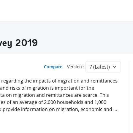
vey 2019
Compare
Version :
e regarding the impacts of migration and remittances
nd risks of migration is important for the
ta on migration and remittances are scarce. This
les of an average of 2,000 households and 1,000
to provide information on migration, economic and
...