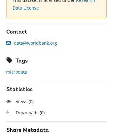
This dataset is licensed under
Research
Data License
Contact
data@worldbank.org
Tags
microdata
Statistics
Views (
0
)
Downloads (
0
)
Share Metadata