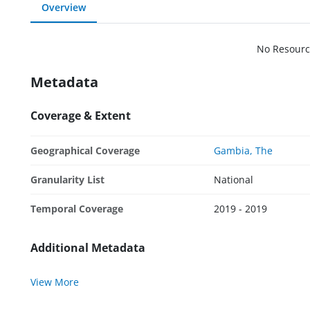
Overview
No Resourc
Metadata
Coverage & Extent
Geographical Coverage
Gambia, The
Granularity List
National
Temporal Coverage
2019 - 2019
Additional Metadata
View More