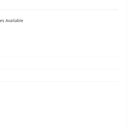
es Available