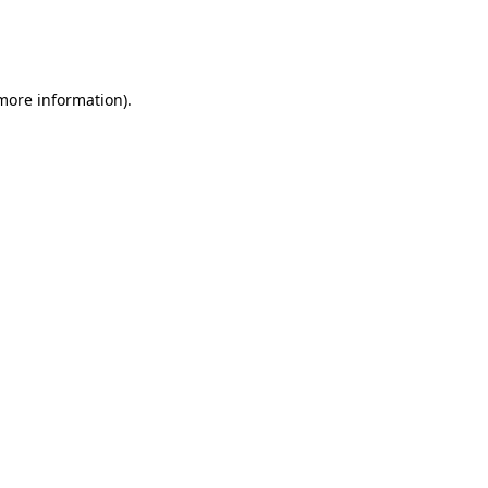
 more information)
.