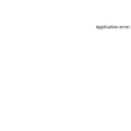
Application error